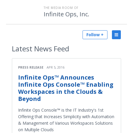
THE MEDIA ROOM OF
Infinite Ops, Inc.
Follow +
Latest
News Feed
PRESS RELEASE
APR 5, 2016
Infinite Ops™ Announces
Infinite Ops Console™ Enabling
Workspaces in the Clouds &
Beyond
Infinite Ops Console™ is the IT Industry's 1st
Offering that Increases Simplicity with Automation
& Management of Various Workspaces Solutions
on Multiple Clouds