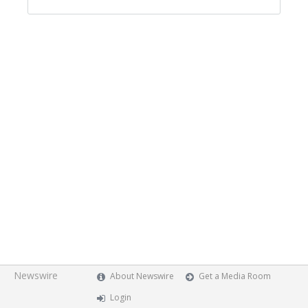
Newswire
About Newswire
Get a Media Room
Login